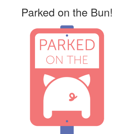
Parked on the Bun!