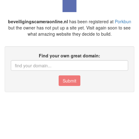
beveiligingscameraonline.nl
has been registered at
Porkbun
but the owner has not put up a site yet. Visit again soon to see
what amazing website they decide to build.
Find your own great domain:
Submit